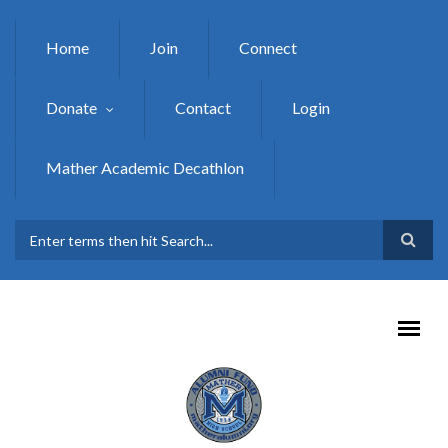
Skip to main content
Home
Join
Connect
Donate
Contact
Login
Mather Academic Decathlon
SEARCH FORM