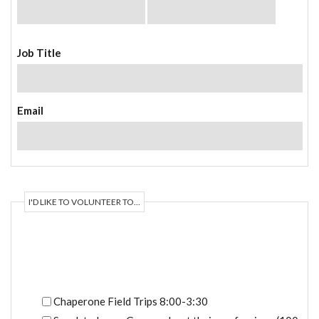
Job Title
Email
I'D LIKE TO VOLUNTEER TO...
Available Opportunities
Chaperone Field Trips 8:00-3:30