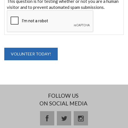
This question is for testing whether or not you are a human
visitor and to prevent automated spam submissions.
FOLLOW US
ON SOCIAL MEDIA
facebook
twitter
instagram