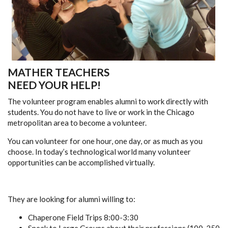
MATHER TEACHERS
NEED YOUR HELP!
The volunteer program enables alumni to work directly with
students. You do not have to live or work in the Chicago
metropolitan area to become a volunteer.
You can volunteer for one hour, one day, or as much as you
choose. In today’s technological world many volunteer
opportunities can be accomplished virtually.
They are looking for alumni willing to:
Chaperone Field Trips 8:00-3:30