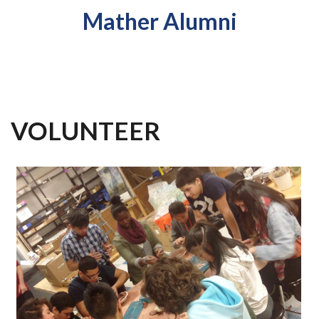
Mather Alumni
VOLUNTEER