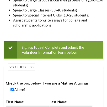
Speak to Large Groups about their professions (100-250
students)
Speak to Large Classes (30-40 students)
Speak to Special Interest Clubs (10-20 students)
Assist students to write essays for college and
scholarship applications
Sign up today! Complete and submit the
Volunteer Information Form below.
VOLUNTEER INFO
Check the box below if you are a Mather Alumnus
Alumni
First Name
Last Name