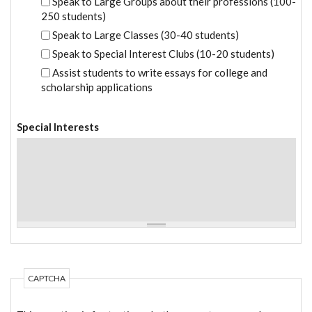
Speak to Large Groups about their professions (100-
250 students)
Speak to Large Classes (30-40 students)
Speak to Special Interest Clubs (10-20 students)
Assist students to write essays for college and
scholarship applications
Special Interests
CAPTCHA