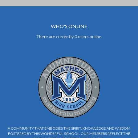
WHO'S ONLINE
There are currently 0 users online.
A COMMUNITY THAT EMBODIES THE SPIRIT, KNOWLEDGE AND WISDOM
FOSTERED BY THIS WONDERFUL SCHOOL. OUR MEMBERS REFLECT THE