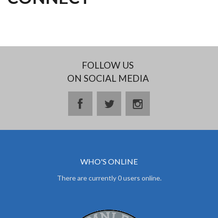
FOLLOW US
ON SOCIAL MEDIA
facebook
twitter
instagram
WHO'S ONLINE
There are currently 0 users online.