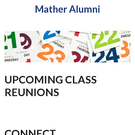
Mather Alumni
UPCOMING CLASS
REUNIONS
CONNECT