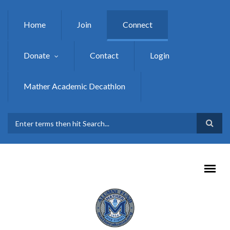
Skip to main content
Home
Join
Connect
Donate
Contact
Login
Mather Academic Decathlon
SEARCH FORM